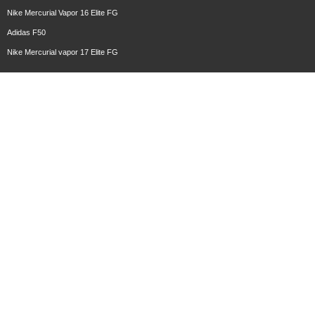
Nike Mercurial Vapor 16 Elite FG
Adidas F50
Nike Mercurial vapor 17 Elite FG