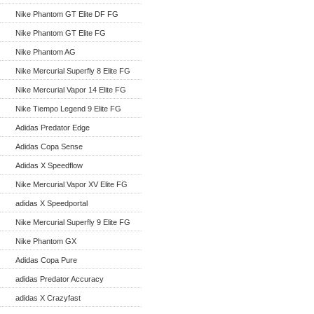
Nike Phantom GT Elite DF FG
Nike Phantom GT Elite FG
Nike Phantom AG
Nike Mercurial Superfly 8 Elite FG
Nike Mercurial Vapor 14 Elite FG
Nike Tiempo Legend 9 Elite FG
Adidas Predator Edge
Adidas Copa Sense
Adidas X Speedflow
Nike Mercurial Vapor XV Elite FG
adidas X Speedportal
Nike Mercurial Superfly 9 Elite FG
Nike Phantom GX
Adidas Copa Pure
adidas Predator Accuracy
adidas X Crazyfast