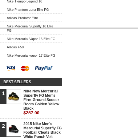
Nike Tiempo Legend 10
Nike Phantom Luna Elite FG
Adidas Predator Elite
Nike Mercurial Superfly 10 Elite
FG
Nike Mercurial Vapor 16 Elite FG
Adidas F50
Nike Mercurial vapor 17 Elite FG
BEST SELLERS
Nike New Mercurial
1
Superfly FG Men's
Firm-Ground Soccer
Boots Golden Yellow
Black
$257.00
2015 Nike Men's
2
Mercurial Superfly FG
Football Cleats Black
White Punch Volt