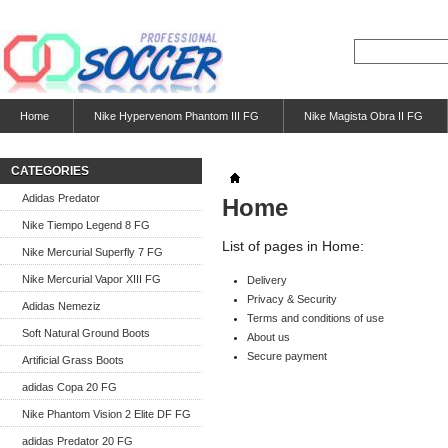
Home
Nike Hypervenom Phantom III FG
Nike Magista Obra II FG
CATEGORIES
Adidas Predator
Home
Nike Tiempo Legend 8 FG
List of pages in Home:
Nike Mercurial Superfly 7 FG
Nike Mercurial Vapor XIII FG
Delivery
Privacy & Security
Adidas Nemeziz
Terms and conditions of use
Soft Natural Ground Boots
About us
Secure payment
Artificial Grass Boots
adidas Copa 20 FG
Nike Phantom Vision 2 Elite DF FG
adidas Predator 20 FG