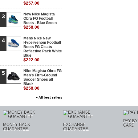
$257.00
New Nike Magista
3
Obra FG Football
Boots - Blue Green
$258.00
Mens Nike New
4
Hypervenom Football
Boots FG Cleats
Reflective Pack White
Blue
$222.00
Nike Magista Obra FG
5
Men's Firm-Ground
Soccer Shoes all
Black
$258.00
» All best sellers
PAY BY
MONEY BACK
EXCHANGE
CARD
GUARANTEE.
GUARANTEE.