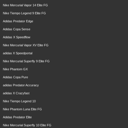
Nike Mercurial Vapor 14 Elite FG
Nike Tiempo Legend 9 Elite FG
Adidas Predator Edge
Adidas Copa Sense
Adidas X Speedflow
Nike Mercurial Vapor XV Elite FG
adidas X Speedportal
Nike Mercurial Superfly 9 Elite FG
Nike Phantom GX
Adidas Copa Pure
adidas Predator Accuracy
adidas X Crazyfast
Nike Tiempo Legend 10
Nike Phantom Luna Elite FG
Adidas Predator Elite
Nike Mercurial Superfly 10 Elite FG