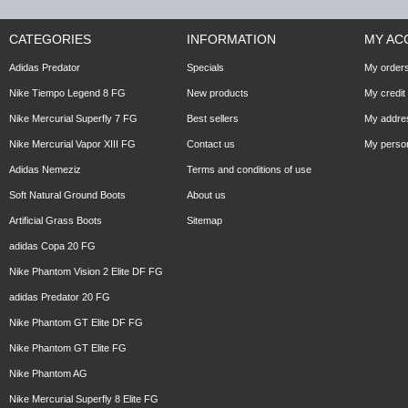
CATEGORIES
INFORMATION
MY AC
Adidas Predator
Specials
My order
Nike Tiempo Legend 8 FG
New products
My credit 
Nike Mercurial Superfly 7 FG
Best sellers
My addre
Nike Mercurial Vapor XIII FG
Contact us
My person
Adidas Nemeziz
Terms and conditions of use
Soft Natural Ground Boots
About us
Artificial Grass Boots
Sitemap
adidas Copa 20 FG
Nike Phantom Vision 2 Elite DF FG
adidas Predator 20 FG
Nike Phantom GT Elite DF FG
Nike Phantom GT Elite FG
Nike Phantom AG
Nike Mercurial Superfly 8 Elite FG