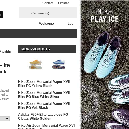
Contact
Sitemap
Cart
(empty)
Welcome
Login
NEW PRODUCTS
Psychic
Elite
ack
Nike Zoom Mercurial Vapor XVII
Elite FG Yellow Black
 placed
Nike Zoom Mercurial Vapor XVII
ned to
Elite FG Blue White Silver
nd easy
Nike Zoom Mercurial Vapor XVII
Elite FG Volt Black
Adidas F50+ Elite Laceless FG
Cleats White Golden
Nike Air Zoom Mercurial Vapor XVI