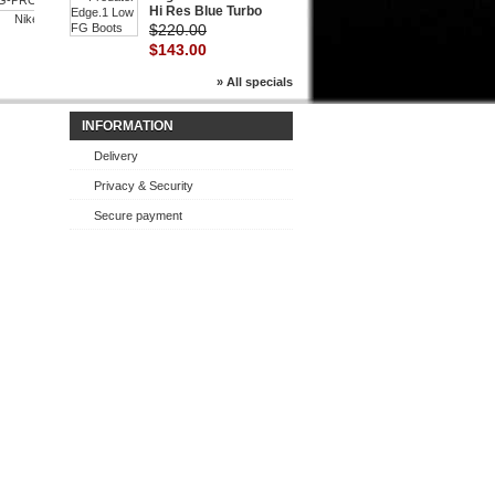
Hi Res Blue Turbo
Nike...
Nike
$220.00
$143.00
$143.00
» All specials
INFORMATION
Delivery
Privacy & Security
Secure payment