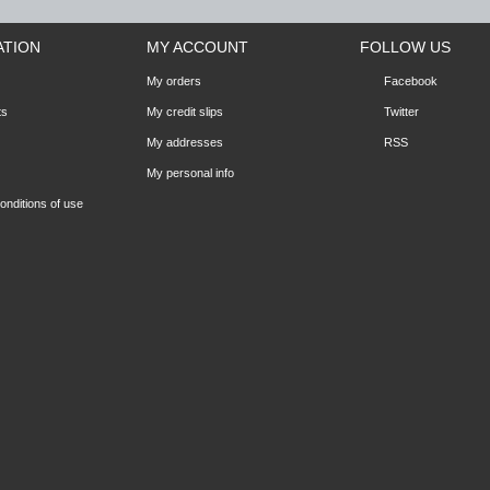
ATION
MY ACCOUNT
FOLLOW US
My orders
Facebook
ts
My credit slips
Twitter
My addresses
RSS
My personal info
nditions of use