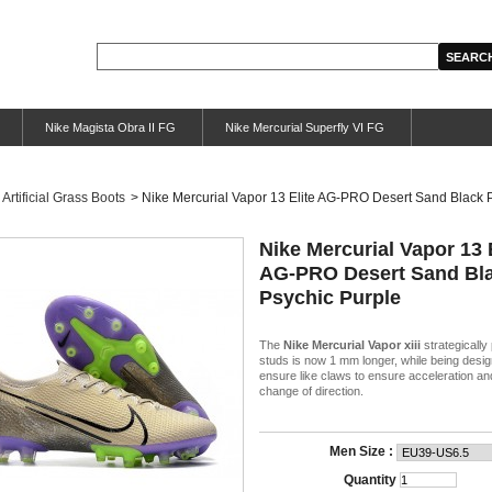
Nike Magista Obra II FG
Nike Mercurial Superfly VI FG
Artificial Grass Boots
>
Nike Mercurial Vapor 13 Elite AG-PRO Desert Sand Black 
Nike Mercurial Vapor 13 
AG-PRO Desert Sand Bl
Psychic Purple
The
Nike Mercurial Vapor xiii
strategically
studs is now 1 mm longer, while being desig
ensure like claws to ensure acceleration a
change of direction.
Men Size :
Quantity