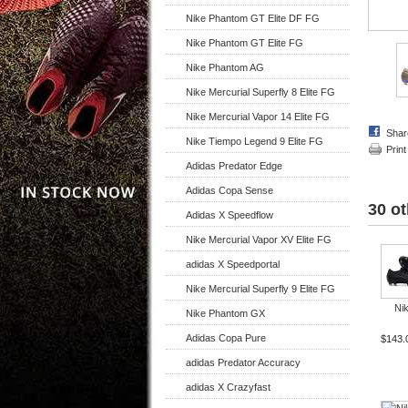
Nike Phantom GT Elite DF FG
Nike Phantom GT Elite FG
Nike Phantom AG
Nike Mercurial Superfly 8 Elite FG
Nike Mercurial Vapor 14 Elite FG
Shar
Nike Tiempo Legend 9 Elite FG
Print
Adidas Predator Edge
Adidas Copa Sense
30 ot
Adidas X Speedflow
Nike Mercurial Vapor XV Elite FG
adidas X Speedportal
Nike Mercurial Superfly 9 Elite FG
Nik
Nike Phantom GX
Adidas Copa Pure
$143.
adidas Predator Accuracy
adidas X Crazyfast