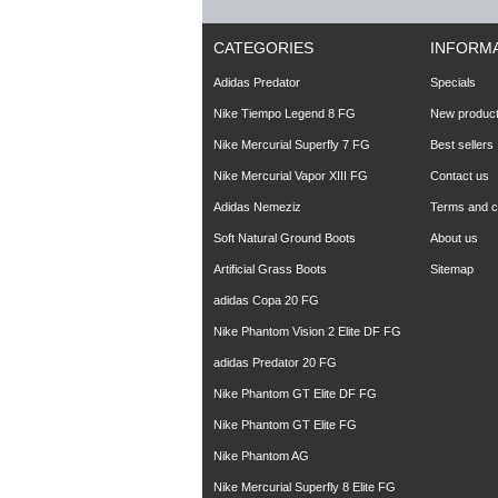
CATEGORIES
INFORM
Adidas Predator
Specials
Nike Tiempo Legend 8 FG
New produc
Nike Mercurial Superfly 7 FG
Best sellers
Nike Mercurial Vapor XIII FG
Contact us
Adidas Nemeziz
Terms and co
Soft Natural Ground Boots
About us
Artificial Grass Boots
Sitemap
adidas Copa 20 FG
Nike Phantom Vision 2 Elite DF FG
adidas Predator 20 FG
Nike Phantom GT Elite DF FG
Nike Phantom GT Elite FG
Nike Phantom AG
Nike Mercurial Superfly 8 Elite FG