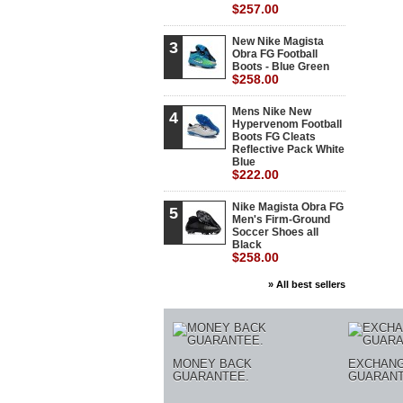
$257.00
New Nike Magista
3
Obra FG Football
Boots - Blue Green
$258.00
Mens Nike New
4
Hypervenom Football
Boots FG Cleats
Reflective Pack White
Blue
$222.00
Nike Magista Obra FG
5
Men's Firm-Ground
Soccer Shoes all
Black
$258.00
» All best sellers
MONEY BACK
EXCHAN
GUARANTEE.
GUARANT