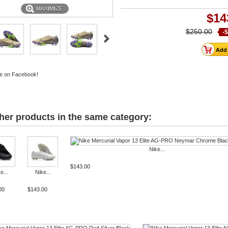
MAXIMIZE
$14
$250.00
-
e on Facebook!
her products in the same category:
Nike...
$143.00
e...
Nike...
00
$143.00