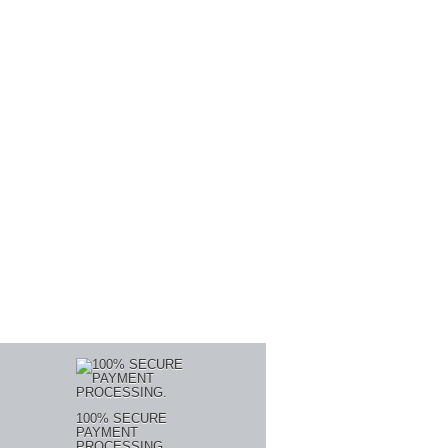
100% SECURE
PAYMENT
PROCESSING.