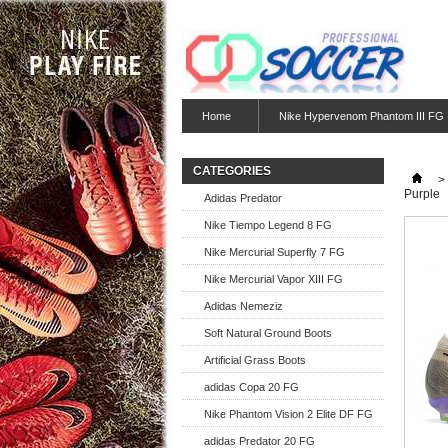
Home
Nike Hypervenom Phantom III FG
CATEGORIES
>
Purple
Adidas Predator
Nike Tiempo Legend 8 FG
Nike Mercurial Superfly 7 FG
Nike Mercurial Vapor XIII FG
Adidas Nemeziz
Soft Natural Ground Boots
Artificial Grass Boots
adidas Copa 20 FG
Nike Phantom Vision 2 Elite DF FG
adidas Predator 20 FG