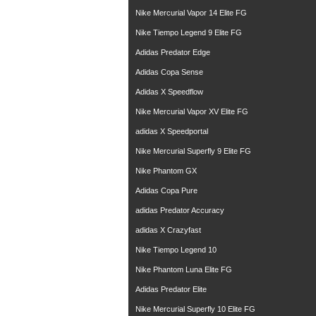
Nike Mercurial Vapor 14 Elite FG
Nike Tiempo Legend 9 Elite FG
Adidas Predator Edge
Adidas Copa Sense
Adidas X Speedflow
Nike Mercurial Vapor XV Elite FG
adidas X Speedportal
Nike Mercurial Superfly 9 Elite FG
Nike Phantom GX
Adidas Copa Pure
adidas Predator Accuracy
adidas X Crazyfast
Nike Tiempo Legend 10
Nike Phantom Luna Elite FG
Adidas Predator Elite
Nike Mercurial Superfly 10 Elite FG