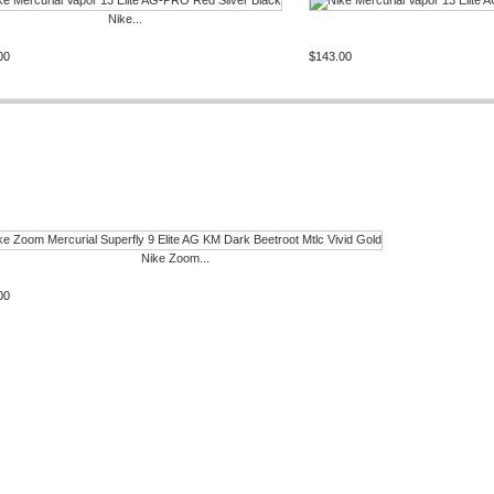
Nike...
00
$143.00
Nike Zoom...
00