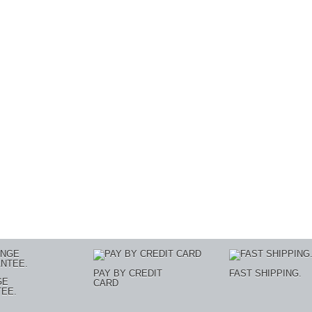
PAY BY CREDIT
FAST SHIPPING.
GE
CARD
EE.