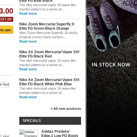
Elite FG Blue Black
The nike mercurial vapor 16 wave-like
3.00
traction pattern is a series of...
Read more
$107.00
Nike Zoom Mercurial Superfly X
Elite FG Green Black Orange
Nike Zoom Mercurial Superfly 10 sticky
Gripknit covers more surface...
Read more
Nike Air Zoom Mercurial Vapor XVI
Elite FG Black Red
The nike mercurial vapor 16 wave-like
traction pattern is a series of...
Read more
Nike Air Zoom Mercurial Vapor XVI
Elite FG Black White Pink Blue
The nike mercurial vapor 16 wave-like
Nike...
traction pattern is a series of...
Read more
$145.00
Nike...
Nike...
» All new products
$143.00
$145.00
SPECIALS
Adidas Predator
Edge.1 Low FG Boots