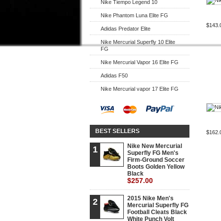
Nike Tiempo Legend 10
Nike Phantom Luna Elite FG
$143.
Adidas Predator Elite
Nike Mercurial Superfly 10 Elite
FG
Nike Mercurial Vapor 16 Elite FG
Adidas F50
Nike Mercurial vapor 17 Elite FG
BEST SELLERS
$162.
Nike New Mercurial
1
Superfly FG Men's
Firm-Ground Soccer
Boots Golden Yellow
Black
$257.00
2015 Nike Men's
2
Mercurial Superfly FG
Football Cleats Black
White Punch Volt