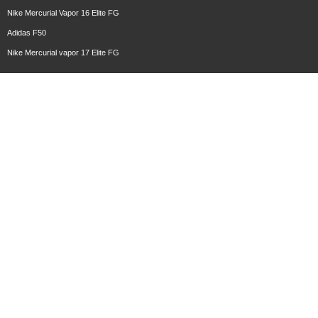
Nike Mercurial Vapor 16 Elite FG
Adidas F50
Nike Mercurial vapor 17 Elite FG