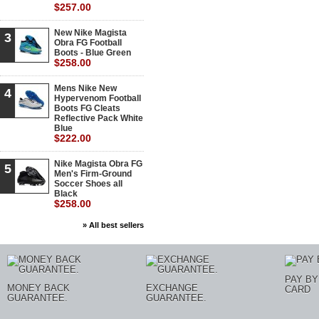
$257.00
New Nike Magista
3
Obra FG Football
Boots - Blue Green
$258.00
Mens Nike New
4
Hypervenom Football
Boots FG Cleats
Reflective Pack White
Blue
$222.00
Nike Magista Obra FG
5
Men's Firm-Ground
Soccer Shoes all
Black
$258.00
» All best sellers
PAY BY
MONEY BACK
EXCHANGE
CARD
GUARANTEE.
GUARANTEE.