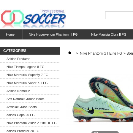
Home
Nike Hypervenom Phantom III FG
Nike Magista Obra II FG
CATEGORIES
>
Nike Phantom GT Elite FG
>
Bon
Adidas Predator
Nike Tiempo Legend 8 FG
Nike Mercurial Superfly 7 FG
Nike Mercurial Vapor XIII FG
Adidas Nemeziz
Soft Natural Ground Boots
Artificial Grass Boots
adidas Copa 20 FG
Nike Phantom Vision 2 Elite DF FG
adidas Predator 20 FG