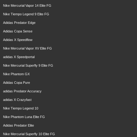
Nike Mercurial Vapor 14 Elite FG
Nike Tiempo Legend 9 Elite FG
Adidas Predator Edge
Adidas Copa Sense
Adidas X Speedflow
Nike Mercurial Vapor XV Elite FG
adidas X Speedportal
Nike Mercurial Superfly 9 Elite FG
Nike Phantom GX
Adidas Copa Pure
adidas Predator Accuracy
adidas X Crazyfast
Nike Tiempo Legend 10
Nike Phantom Luna Elite FG
Adidas Predator Elite
Nike Mercurial Superfly 10 Elite FG