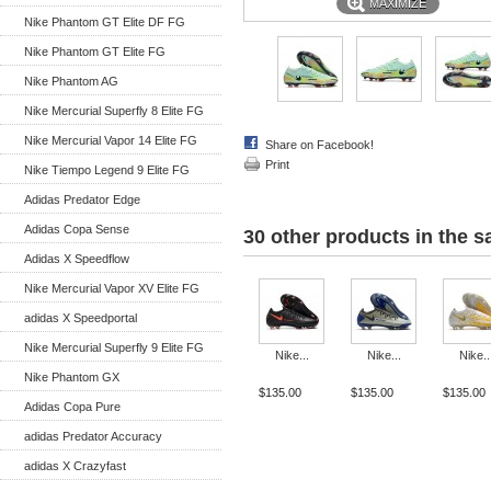
MAXIMIZE
Nike Phantom GT Elite DF FG
Nike Phantom GT Elite FG
Nike Phantom AG
Nike Mercurial Superfly 8 Elite FG
Nike Mercurial Vapor 14 Elite FG
Share on Facebook!
Print
Nike Tiempo Legend 9 Elite FG
Adidas Predator Edge
Adidas Copa Sense
30 other products in the 
Adidas X Speedflow
Nike Mercurial Vapor XV Elite FG
adidas X Speedportal
Nike Mercurial Superfly 9 Elite FG
Nike...
Nike...
Nike..
Nike Phantom GX
$135.00
$135.00
$135.00
Adidas Copa Pure
adidas Predator Accuracy
adidas X Crazyfast