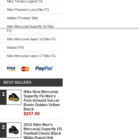
Nike Tiempo Legend 10
Nike Phantom Luna Elite FG
Adidas Predator Elite
Nike Mercurial Superfly 10 Elite
FG
Nike Mercurial Vapor 16 Elite FG
Adidas F50
Nike Mercurial vapor 17 Elite FG
BEST SELLERS
Nike New Mercurial
1
Superfly FG Men's
Firm-Ground Soccer
Boots Golden Yellow
Black
$257.00
2015 Nike Men's
2
Mercurial Superfly FG
Football Cleats Black
White Punch Volt