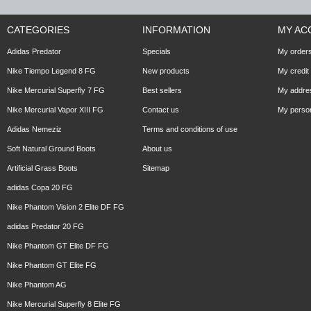
CATEGORIES
INFORMATION
MY AC
Adidas Predator
Specials
My order
Nike Tiempo Legend 8 FG
New products
My credit 
Nike Mercurial Superfly 7 FG
Best sellers
My addre
Nike Mercurial Vapor XIII FG
Contact us
My person
Adidas Nemeziz
Terms and conditions of use
Soft Natural Ground Boots
About us
Artificial Grass Boots
Sitemap
adidas Copa 20 FG
Nike Phantom Vision 2 Elite DF FG
adidas Predator 20 FG
Nike Phantom GT Elite DF FG
Nike Phantom GT Elite FG
Nike Phantom AG
Nike Mercurial Superfly 8 Elite FG