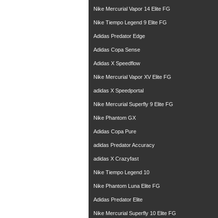
Nike Mercurial Vapor 14 Elite FG
Nike Tiempo Legend 9 Elite FG
Adidas Predator Edge
Adidas Copa Sense
Adidas X Speedflow
Nike Mercurial Vapor XV Elite FG
adidas X Speedportal
Nike Mercurial Superfly 9 Elite FG
Nike Phantom GX
Adidas Copa Pure
adidas Predator Accuracy
adidas X Crazyfast
Nike Tiempo Legend 10
Nike Phantom Luna Elite FG
Adidas Predator Elite
Nike Mercurial Superfly 10 Elite FG