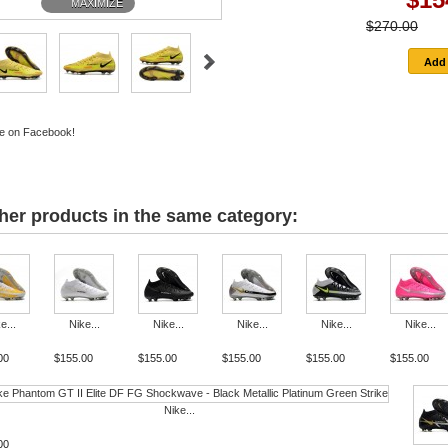
MAXIMIZE
$270.00
-
e on Facebook!
her products in the same category:
e...
Nike...
Nike...
Nike...
Nike...
Nike...
00
$155.00
$155.00
$155.00
$155.00
$155.00
Nike...
00