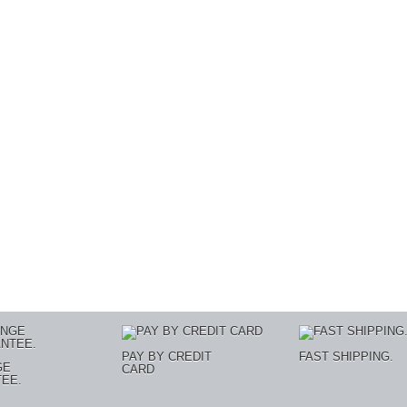
PAY BY CREDIT
FAST SHIPPING.
GE
CARD
EE.