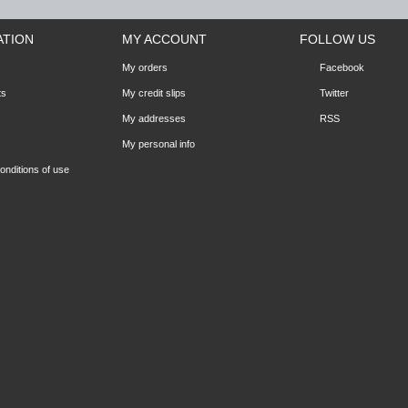
ATION
MY ACCOUNT
FOLLOW US
My orders
Facebook
ts
My credit slips
Twitter
My addresses
RSS
My personal info
nditions of use