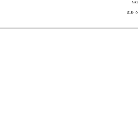
Nike
$154.0