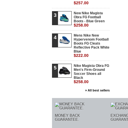
$257.00
New Nike Magista
3
Obra FG Football
Boots - Blue Green
$258.00
Mens Nike New
4
Hypervenom Football
Boots FG Cleats
Reflective Pack White
Blue
$222.00
Nike Magista Obra FG
5
Men's Firm-Ground
Soccer Shoes all
Black
$258.00
» All best sellers
MONEY BACK
EXCHAN
GUARANTEE.
GUARANT