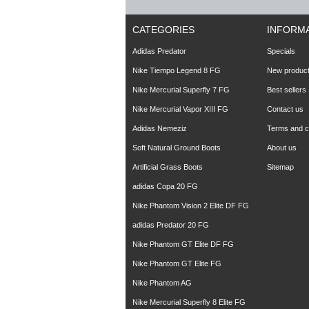
CATEGORIES
INFORM
Adidas Predator
Specials
Nike Tiempo Legend 8 FG
New produc
Nike Mercurial Superfly 7 FG
Best sellers
Nike Mercurial Vapor XIII FG
Contact us
Adidas Nemeziz
Terms and co
Soft Natural Ground Boots
About us
Artificial Grass Boots
Sitemap
adidas Copa 20 FG
Nike Phantom Vision 2 Elite DF FG
adidas Predator 20 FG
Nike Phantom GT Elite DF FG
Nike Phantom GT Elite FG
Nike Phantom AG
Nike Mercurial Superfly 8 Elite FG