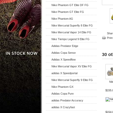
Nike Phantom GT Elite DF FG
Nike Phantom GT Elite FG
Nike Phantom AG
Nike Mercurial Superfly 8 Elite FG
Nike Mercurial Vapor 14 Elite FG
Shar
Print
Nike Tiempo Legend 9 Elite FG
Adidas Predator Edge
Adidas Copa Sense
30 ot
Adidas X Speedflow
Nike Mercurial Vapor XV Elite FG
adidas X Speedportal
Nike Mercurial Superfly 9 Elite FG
Nik
Nike Phantom GX
$155.
Adidas Copa Pure
adidas Predator Accuracy
adidas X Crazyfast
$154.