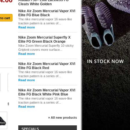
Adidas F50+ Elite Laceless FG
Cleats White Golden
$116.00
Nike Air Zoom Mercurial Vapor XVI
Elite FG Blue Black
The nike mercurial vapor 16 wave-like
traction pattern is a series of...
Read more
Nike Zoom Mercurial Superfly X
Elite FG Green Black Orange
Nike Zoom Mercurial Superfly 10 sticky
Gripknit covers more surface...
Read more
Nike Air Zoom Mercurial Vapor XVI
Elite FG Black Red
The nike mercurial vapor 16 wave-like
traction pattern is a series of...
Read more
Nike...
Nike Air Zoom Mercurial Vapor XVI
$155.00
Nike...
Elite FG Black White Pink Blue
Nike...
Nike...
The nike mercurial vapor 16 wave-like
traction pattern is a series of...
$155.00
$155.00
$155.00
Read more
» All new products
Nike...
SPECIALS
$154.00