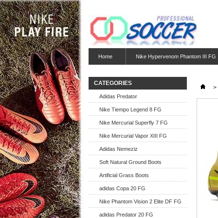
Home
Nike Hypervenom Phantom III FG
CATEGORIES
>
Adidas Predator
Nike Tiempo Legend 8 FG
Nike Mercurial Superfly 7 FG
Nike Mercurial Vapor XIII FG
Adidas Nemeziz
Soft Natural Ground Boots
Artificial Grass Boots
adidas Copa 20 FG
Nike Phantom Vision 2 Elite DF FG
adidas Predator 20 FG