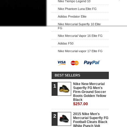
Nike Tiempo Legend 10
Nike Phantom Luna Elite FG
Adidas Predator Elite
Nike Mercurial Superfly 10 Elite
FG
Nike Mercurial Vapor 16 Elite FG
Adidas F50
Nike Mercurial vapor 17 Elite FG
BEST SELLERS
Nike New Mercurial
1
Superfly FG Men's
Firm-Ground Soccer
Boots Golden Yellow
Black
$257.00
2015 Nike Men's
2
Mercurial Superfly FG
Football Cleats Black
White Punch Volt