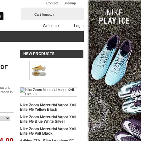
Contact
Sitemap
Cart
(empty)
Welcome
Login
NEW PRODUCTS
 DF
at grip,
ration in
Nike Zoom Mercurial Vapor XVII
Elite FG Yellow Black
Nike Zoom Mercurial Vapor XVII
Elite FG Blue White Silver
Nike Zoom Mercurial Vapor XVII
Elite FG Volt Black
4.00