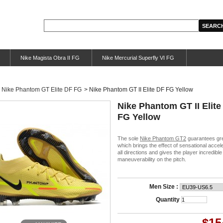
Nike Magista Obra II FG
Nike Mercurial Superfly VI FG
Nike Phantom GT Elite DF FG
>
Nike Phantom GT II Elite DF FG Yellow
Nike Phantom GT II Elite
FG Yellow
The sole
Nike Phantom GT2
guarantees gre
which brings the effect of sensational accele
all directions and gives the player incredible
maneuverability on the pitch.
Men Size :
Quantity
$15