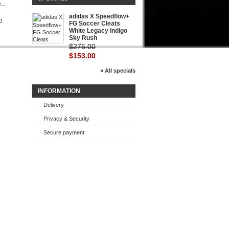
...
Nike...
adidas X Speedflow+
0
$154.00
FG Soccer Cleats
White Legacy Indigo
Sky Rush
$275.00
$153.00
» All specials
INFORMATION
Delivery
Privacy & Security
Secure payment