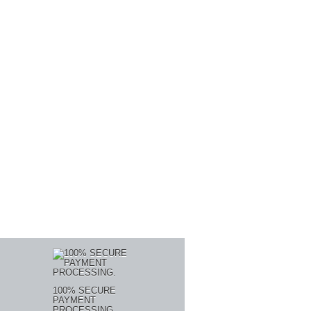
100% SECURE
PAYMENT
PROCESSING.