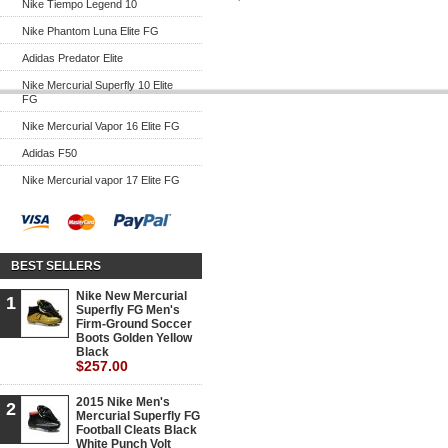
Nike Tiempo Legend 10
Nike Phantom Luna Elite FG
Adidas Predator Elite
Nike Mercurial Superfly 10 Elite
FG
Nike Mercurial Vapor 16 Elite FG
Adidas F50
Nike Mercurial vapor 17 Elite FG
BEST SELLERS
Nike New Mercurial
1
Superfly FG Men's
Firm-Ground Soccer
Boots Golden Yellow
Black
$257.00
2015 Nike Men's
2
Mercurial Superfly FG
Football Cleats Black
White Punch Volt