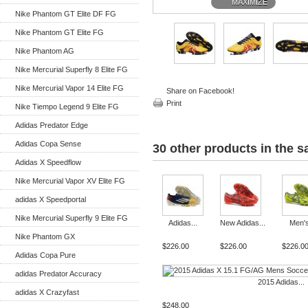
MAXIMIZE
Nike Phantom GT Elite DF FG
Nike Phantom GT Elite FG
Nike Phantom AG
Nike Mercurial Superfly 8 Elite FG
Nike Mercurial Vapor 14 Elite FG
Share on Facebook!
Print
Nike Tiempo Legend 9 Elite FG
Adidas Predator Edge
Adidas Copa Sense
30 other products in the 
Adidas X Speedflow
Nike Mercurial Vapor XV Elite FG
adidas X Speedportal
Nike Mercurial Superfly 9 Elite FG
Adidas...
New Adidas...
Men's
Nike Phantom GX
$226.00
$226.00
$226.0
Adidas Copa Pure
adidas Predator Accuracy
2015 Adidas...
adidas X Crazyfast
$248.00