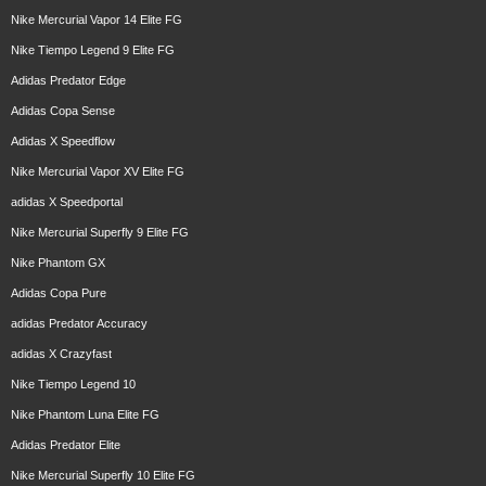
Nike Mercurial Vapor 14 Elite FG
Nike Tiempo Legend 9 Elite FG
Adidas Predator Edge
Adidas Copa Sense
Adidas X Speedflow
Nike Mercurial Vapor XV Elite FG
adidas X Speedportal
Nike Mercurial Superfly 9 Elite FG
Nike Phantom GX
Adidas Copa Pure
adidas Predator Accuracy
adidas X Crazyfast
Nike Tiempo Legend 10
Nike Phantom Luna Elite FG
Adidas Predator Elite
Nike Mercurial Superfly 10 Elite FG