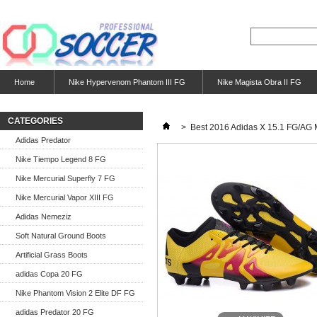
Home
Nike Hypervenom Phantom III FG
Nike Magista Obra II FG
CATEGORIES
>
Best 2016 Adidas X 15.1 FG/AG 
Adidas Predator
Nike Tiempo Legend 8 FG
Nike Mercurial Superfly 7 FG
Nike Mercurial Vapor XIII FG
Adidas Nemeziz
Soft Natural Ground Boots
Artificial Grass Boots
adidas Copa 20 FG
Nike Phantom Vision 2 Elite DF FG
adidas Predator 20 FG