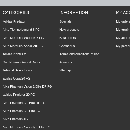
CATEGORIES
INFORMATION
MY AC
Adidas Predator
Specials
My order
Nike Tiempo Legend 8 FG
New products
My credit 
Nike Mercurial Superfly 7 FG
Best sellers
My addre
Nike Mercurial Vapor XIII FG
Contact us
My person
Adidas Nemeziz
Terms and conditions of use
Soft Natural Ground Boots
About us
Artificial Grass Boots
Sitemap
adidas Copa 20 FG
Nike Phantom Vision 2 Elite DF FG
adidas Predator 20 FG
Nike Phantom GT Elite DF FG
Nike Phantom GT Elite FG
Nike Phantom AG
Nike Mercurial Superfly 8 Elite FG