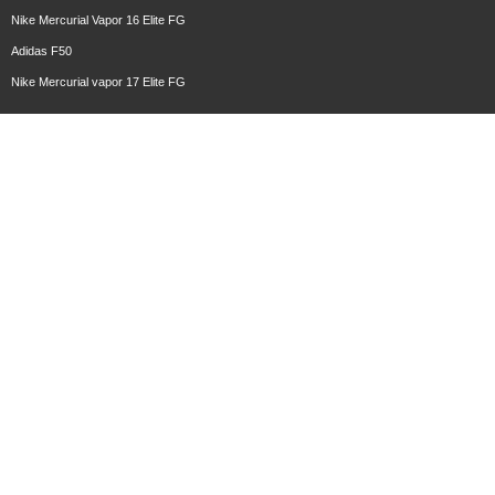
Nike Mercurial Vapor 16 Elite FG
Adidas F50
Nike Mercurial vapor 17 Elite FG