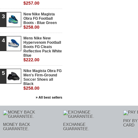
$257.00
New Nike Magista
3
Obra FG Football
Boots - Blue Green
$258.00
Mens Nike New
4
Hypervenom Football
Boots FG Cleats
Reflective Pack White
Blue
$222.00
Nike Magista Obra FG
5
Men's Firm-Ground
Soccer Shoes all
Black
$258.00
» All best sellers
PAY BY
MONEY BACK
EXCHANGE
CARD
GUARANTEE.
GUARANTEE.