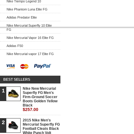
Nike Tiempo Legend 10
Nike Phantom Luna Elite FG
Adidas Predator Elite
Nike Mercurial Superfly 10 Elite
FG
Nike Mercurial Vapor 16 Elite FG
Adidas F50
Nike Mercurial vapor 17 Elite FG
BEST SELLERS
Nike New Mercurial
1
Superfly FG Men's
Firm-Ground Soccer
Boots Golden Yellow
Black
$257.00
2015 Nike Men's
2
Mercurial Superfly FG
Football Cleats Black
White Punch Volt