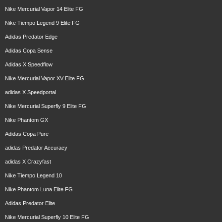
Nike Mercurial Vapor 14 Elite FG
Nike Tiempo Legend 9 Elite FG
Adidas Predator Edge
Adidas Copa Sense
Adidas X Speedflow
Nike Mercurial Vapor XV Elite FG
adidas X Speedportal
Nike Mercurial Superfly 9 Elite FG
Nike Phantom GX
Adidas Copa Pure
adidas Predator Accuracy
adidas X Crazyfast
Nike Tiempo Legend 10
Nike Phantom Luna Elite FG
Adidas Predator Elite
Nike Mercurial Superfly 10 Elite FG