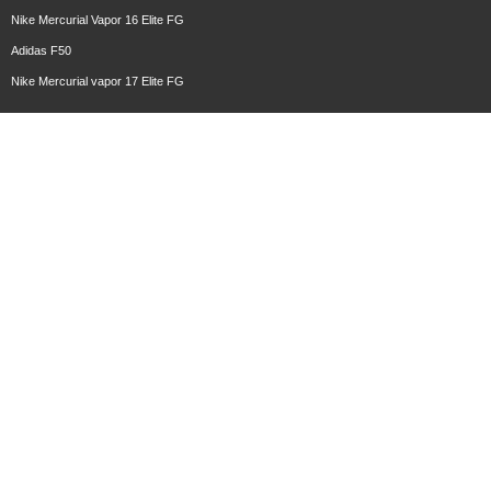
Nike Mercurial Vapor 16 Elite FG
Adidas F50
Nike Mercurial vapor 17 Elite FG