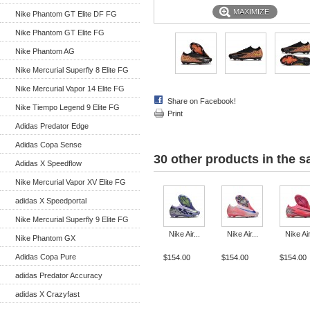
MAXIMIZE
Nike Phantom GT Elite DF FG
Nike Phantom GT Elite FG
Nike Phantom AG
Nike Mercurial Superfly 8 Elite FG
Nike Mercurial Vapor 14 Elite FG
Share on Facebook!
Nike Tiempo Legend 9 Elite FG
Print
Adidas Predator Edge
Adidas Copa Sense
30 other products in the 
Adidas X Speedflow
Nike Mercurial Vapor XV Elite FG
adidas X Speedportal
Nike Mercurial Superfly 9 Elite FG
Nike Air...
Nike Air...
Nike Air
Nike Phantom GX
Adidas Copa Pure
$154.00
$154.00
$154.00
adidas Predator Accuracy
adidas X Crazyfast