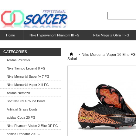
Home
Nike Hypervenom Phantom III FG
Nike Magista Obra II FG
CATEGORIES
>
Nike Mercurial Vapor 16 Elite FG
Safari
Adidas Predator
Nike Tiempo Legend 8 FG
Nike Mercurial Superfly 7 FG
Nike Mercurial Vapor XIII FG
Adidas Nemeziz
Soft Natural Ground Boots
Artificial Grass Boots
adidas Copa 20 FG
Nike Phantom Vision 2 Elite DF FG
adidas Predator 20 FG