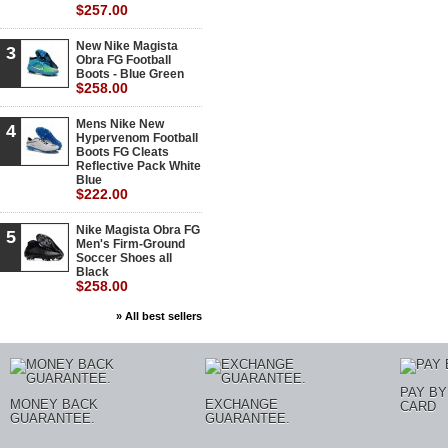
$257.00
New Nike Magista
3
Obra FG Football
Boots - Blue Green
$258.00
Mens Nike New
4
Hypervenom Football
Boots FG Cleats
Reflective Pack White
Blue
$222.00
Nike Magista Obra FG
5
Men's Firm-Ground
Soccer Shoes all
Black
$258.00
» All best sellers
PAY BY
MONEY BACK
EXCHANGE
CARD
GUARANTEE.
GUARANTEE.