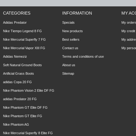
CATEGORIES
INFORMATION
MY AC
Adidas Predator
Specials
My order
Nike Tiempo Legend 8 FG
New products
My credit 
Nike Mercurial Superfly 7 FG
Best sellers
My addre
Nike Mercurial Vapor XIII FG
Contact us
My person
Adidas Nemeziz
Terms and conditions of use
Soft Natural Ground Boots
About us
Artificial Grass Boots
Sitemap
adidas Copa 20 FG
Nike Phantom Vision 2 Elite DF FG
adidas Predator 20 FG
Nike Phantom GT Elite DF FG
Nike Phantom GT Elite FG
Nike Phantom AG
Nike Mercurial Superfly 8 Elite FG