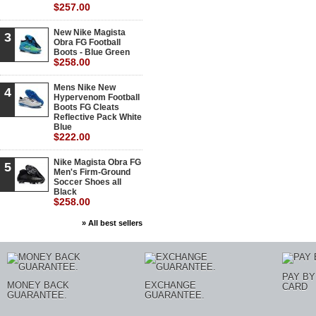
$257.00
New Nike Magista
3
Obra FG Football
Boots - Blue Green
$258.00
Mens Nike New
4
Hypervenom Football
Boots FG Cleats
Reflective Pack White
Blue
$222.00
Nike Magista Obra FG
5
Men's Firm-Ground
Soccer Shoes all
Black
$258.00
» All best sellers
PAY BY
MONEY BACK
EXCHANGE
CARD
GUARANTEE.
GUARANTEE.