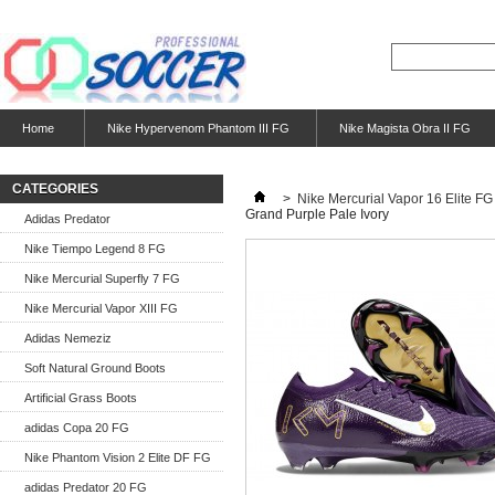
Home
Nike Hypervenom Phantom III FG
Nike Magista Obra II FG
CATEGORIES
>
Nike Mercurial Vapor 16 Elite FG
Grand Purple Pale Ivory
Adidas Predator
Nike Tiempo Legend 8 FG
Nike Mercurial Superfly 7 FG
Nike Mercurial Vapor XIII FG
Adidas Nemeziz
Soft Natural Ground Boots
Artificial Grass Boots
adidas Copa 20 FG
Nike Phantom Vision 2 Elite DF FG
adidas Predator 20 FG