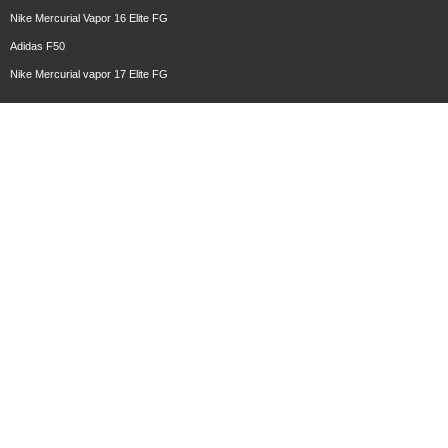
Nike Mercurial Vapor 16 Elite FG
Adidas F50
Nike Mercurial vapor 17 Elite FG