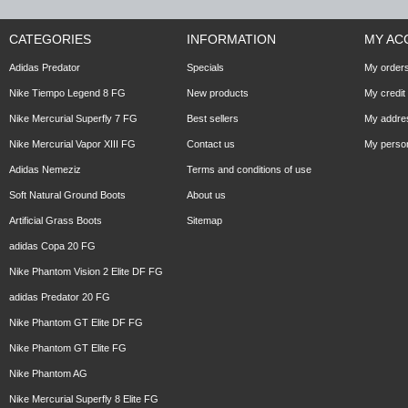
CATEGORIES
INFORMATION
MY AC
Adidas Predator
Specials
My order
Nike Tiempo Legend 8 FG
New products
My credit 
Nike Mercurial Superfly 7 FG
Best sellers
My addre
Nike Mercurial Vapor XIII FG
Contact us
My person
Adidas Nemeziz
Terms and conditions of use
Soft Natural Ground Boots
About us
Artificial Grass Boots
Sitemap
adidas Copa 20 FG
Nike Phantom Vision 2 Elite DF FG
adidas Predator 20 FG
Nike Phantom GT Elite DF FG
Nike Phantom GT Elite FG
Nike Phantom AG
Nike Mercurial Superfly 8 Elite FG