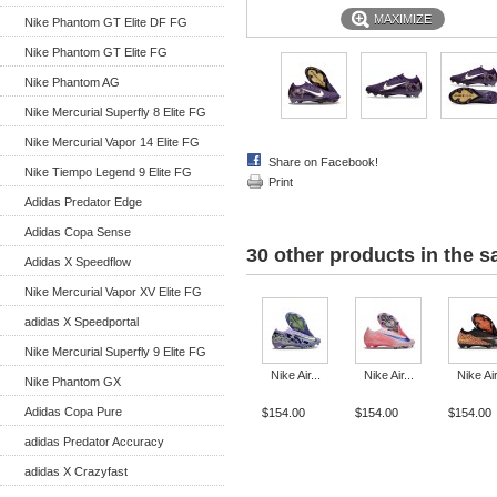
MAXIMIZE
Nike Phantom GT Elite DF FG
Nike Phantom GT Elite FG
Nike Phantom AG
Nike Mercurial Superfly 8 Elite FG
Nike Mercurial Vapor 14 Elite FG
Share on Facebook!
Nike Tiempo Legend 9 Elite FG
Print
Adidas Predator Edge
Adidas Copa Sense
30 other products in the 
Adidas X Speedflow
Nike Mercurial Vapor XV Elite FG
adidas X Speedportal
Nike Mercurial Superfly 9 Elite FG
Nike Air...
Nike Air...
Nike Air
Nike Phantom GX
Adidas Copa Pure
$154.00
$154.00
$154.00
adidas Predator Accuracy
adidas X Crazyfast