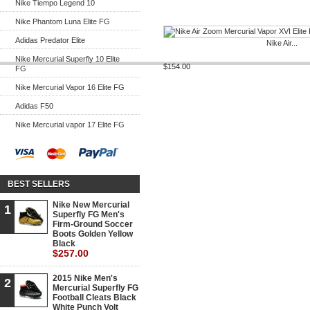
Nike Tiempo Legend 10
Nike Phantom Luna Elite FG
Adidas Predator Elite
Nike Air...
Nike Mercurial Superfly 10 Elite
$154.00
FG
Nike Mercurial Vapor 16 Elite FG
Adidas F50
Nike Mercurial vapor 17 Elite FG
BEST SELLERS
Nike New Mercurial
1
Superfly FG Men's
Firm-Ground Soccer
Boots Golden Yellow
Black
$257.00
2015 Nike Men's
2
Mercurial Superfly FG
Football Cleats Black
White Punch Volt