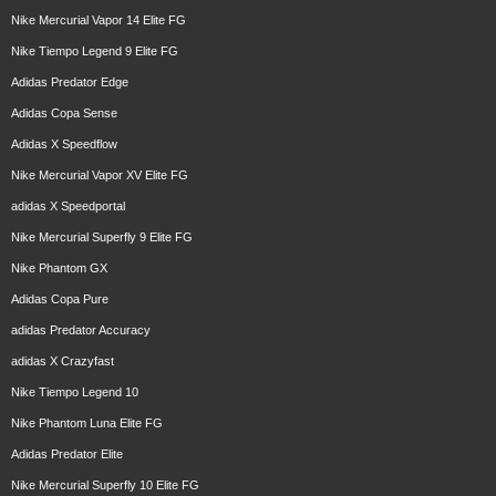
Nike Mercurial Vapor 14 Elite FG
Nike Tiempo Legend 9 Elite FG
Adidas Predator Edge
Adidas Copa Sense
Adidas X Speedflow
Nike Mercurial Vapor XV Elite FG
adidas X Speedportal
Nike Mercurial Superfly 9 Elite FG
Nike Phantom GX
Adidas Copa Pure
adidas Predator Accuracy
adidas X Crazyfast
Nike Tiempo Legend 10
Nike Phantom Luna Elite FG
Adidas Predator Elite
Nike Mercurial Superfly 10 Elite FG